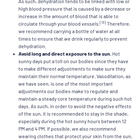
As such, dehydration tends to be linked with low or
high blood pressure that is caused by a decrease or
increase in the amount of blood that is able to
[13]
circulate through your blood vessels.
Therefore,
we recommend carrying a bottle of water at all
times to ensure that we drink regularly to prevent
dehydration.
Avoid long and direct exposure to the sun.
Hot
sunny days put a toll on our bodies since they have
to make different adjustments to make sure they
maintain their normal temperature. Vasodilation, as
we have seen, is one of the most important
adjustments our bodies make to regulate and
maintain a steady core temperature during such hot
days. As such, in order to avoid the negative effects
of the sun, it is recommended to stay in the shade,
especially during the hot sunny hours between 12
PM and 4 PM. If possible, we also recommend
wearing clothes that protect your skin from the sun,