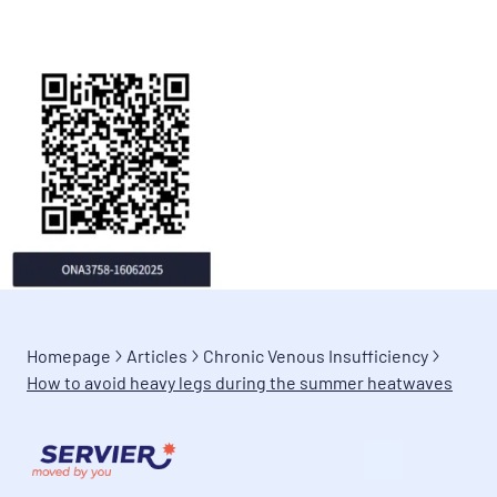
Homepage
Articles
Chronic Venous Insufficiency
How to avoid heavy legs during the summer heatwaves