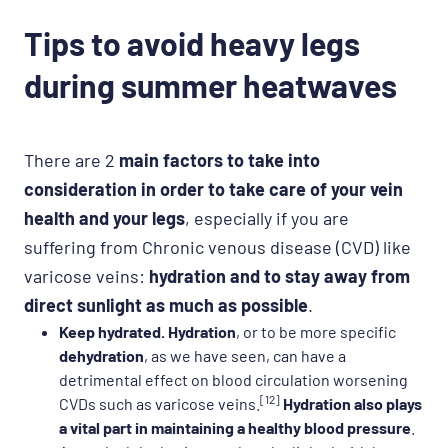
Tips to avoid heavy legs
during summer heatwaves
There are 2
main factors to take into
consideration in order to take care of your vein
health and your legs
, especially if you are
suffering from Chronic venous disease (CVD) like
varicose veins:
hydration and to stay away from
direct sunlight as much as possible
.
Keep hydrated.
Hydration
, or to be more specific
dehydration
, as we have seen, can have a
detrimental effect on blood circulation worsening
[12]
CVDs such as varicose veins.
Hydration also plays
a vital part in maintaining a healthy blood pressure
.