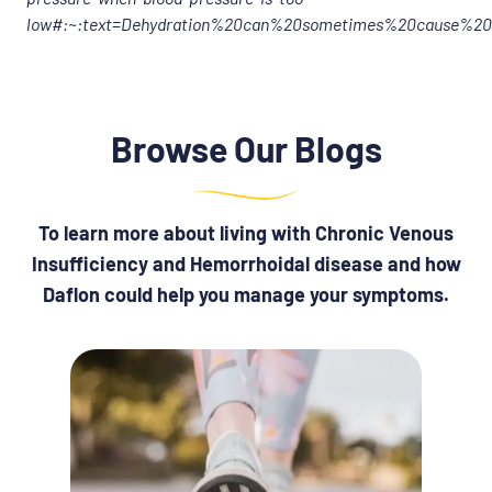
low#:~:text=Dehydration%20can%20sometimes%20cause%20
Browse Our Blogs
To learn more about living with Chronic Venous
Insufficiency and Hemorrhoidal disease and how
Daflon could help you manage your symptoms.