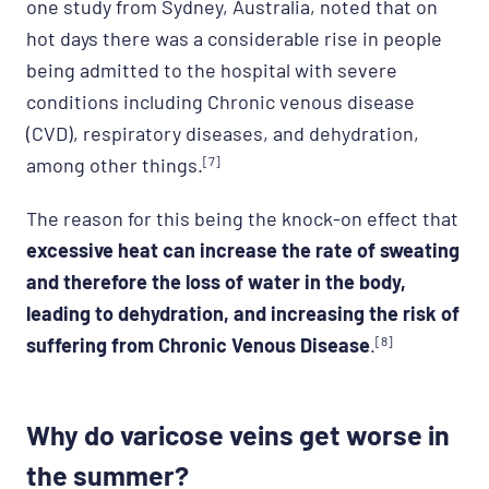
one study from Sydney, Australia, noted that on
hot days there was a considerable rise in people
being admitted to the hospital with severe
conditions including Chronic venous disease
(CVD), respiratory diseases, and dehydration,
among other things.
[7]
The reason for this being the knock-on effect that
excessive heat can increase the rate of sweating
and therefore the loss of water in the body,
leading to dehydration, and increasing the risk of
suffering from Chronic Venous Disease
.
[8]
Why do varicose veins get worse in
the summer?