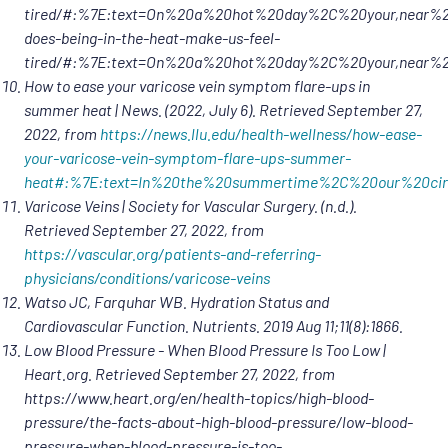
tired/#:%7E:text=On%20a%20hot%20day%2C%20your,near%20t
does-being-in-the-heat-make-us-feel-
tired/#:%7E:text=On%20a%20hot%20day%2C%20your,near%
How to ease your varicose vein symptom flare-ups in
summer heat | News. (2022, July 6). Retrieved September 27,
2022, from
https://news.llu.edu/health-wellness/how-ease-
your-varicose-vein-symptom-flare-ups-summer-
heat#:%7E:
text=In%20the%20summertime%2C%20our%20circ
Varicose Veins | Society for Vascular Surgery. (n.d.).
Retrieved September 27, 2022, from
https://vascular.org/patients-and-referring-
physicians/conditions/varicose-veins
Watso JC, Farquhar WB. Hydration Status and
Cardiovascular Function. Nutrients. 2019 Aug 11;11(8):1866.
Low Blood Pressure - When Blood Pressure Is Too Low |
Heart.org. Retrieved September 27, 2022, from
https://www.heart.org/en/health-topics/high-blood-
pressure/the-facts-about-high-blood-pressure/low-blood-
pressure-when-blood-pressure-is-too-