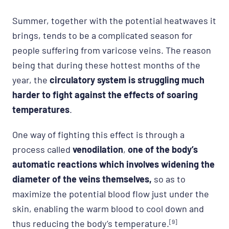
Summer, together with the potential heatwaves it
brings, tends to be a complicated season for
people suffering from varicose veins. The reason
being that during these hottest months of the
year, the
circulatory system is struggling much
harder to fight against the effects of soaring
temperatures
.
One way of fighting this effect is through a
process called
venodilation
,
one of the body’s
automatic reactions which involves widening the
diameter of the veins themselves,
so as to
maximize the potential blood flow just under the
skin, enabling the warm blood to cool down and
thus reducing the body’s temperature.
[9]