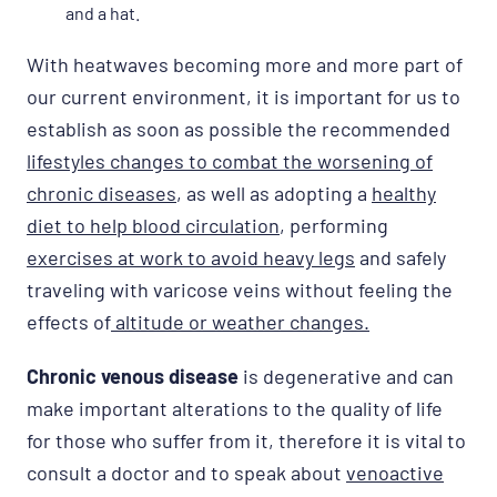
and a hat.
With heatwaves becoming more and more part of
our current environment, it is important for us to
establish as soon as possible the recommended
lifestyles changes to combat the worsening of
chronic diseases
, as well as adopting a
healthy
diet to help blood circulation
, performing
exercises at work to avoid heavy legs
and safely
traveling with varicose veins without feeling the
effects of
altitude or weather changes.
Chronic venous disease
is degenerative and can
make important alterations to the quality of life
for those who suffer from it, therefore it is vital to
consult a doctor and to speak about
venoactive