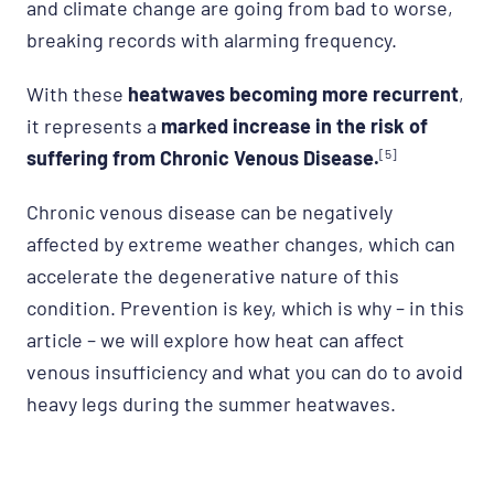
and climate change are going from bad to worse,
breaking records with alarming frequency.
With these
heatwaves becoming more recurrent
,
it represents a
marked increase in the risk of
suffering from Chronic Venous Disease.
[5]
Chronic venous disease can be negatively
affected by extreme weather changes, which can
accelerate the degenerative nature of this
condition. Prevention is key, which is why – in this
article – we will explore how heat can affect
venous insufficiency and what you can do to avoid
heavy legs during the summer heatwaves.