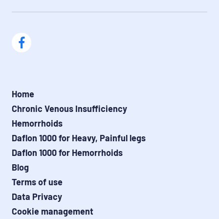
Home
Chronic Venous Insufficiency
Hemorrhoids
Daflon 1000 for Heavy, Painful legs
Daflon 1000 for Hemorrhoids
Blog
Terms of use
Data Privacy
Cookie management