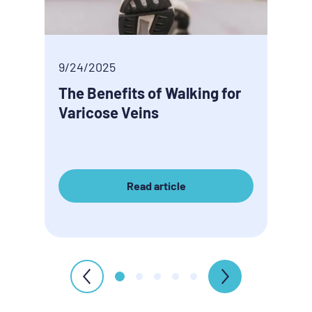
9/24/2025
9/24
The Benefits of Walking for
Tire
Varicose Veins
veno
Read article