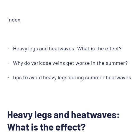
Index
- Heavy legs and heatwaves: What is the effect?
- Why do varicose veins get worse in the summer?
- Tips to avoid heavy legs during summer heatwaves
Heavy legs and heatwaves:
What is the effect?