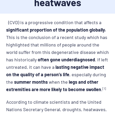
heatwaves
(CVD) is a progressive condition that affects a
significant proportion of the population globally.
This is the conclusion of a recent study which has
highlighted that millions of people around the
world suffer from this degenerative disease which
has historically
often gone underdiagnosed
. If left
untreated, it can have a
lasting negative impact
on the quality of a person’s life
, especially during
the
summer months
when the
legs and other
extremities are more likely to become swollen
.
[1]
According to climate scientists and the United
Nations Secretary General, droughts, heatwaves,