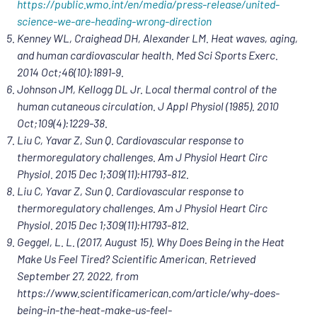
https://public.wmo.int/en/media/press-release/united-
science-we-are-heading-wrong-direction
Kenney WL, Craighead DH, Alexander LM. Heat waves, aging,
and human cardiovascular health. Med Sci Sports Exerc.
2014 Oct;46(10):1891-9.
Johnson JM, Kellogg DL Jr. Local thermal control of the
human cutaneous circulation. J Appl Physiol (1985). 2010
Oct;109(4):1229-38.
Liu C, Yavar Z, Sun Q. Cardiovascular response to
thermoregulatory challenges. Am J Physiol Heart Circ
Physiol. 2015 Dec 1;309(11):H1793-812.
Liu C, Yavar Z, Sun Q. Cardiovascular response to
thermoregulatory challenges. Am J Physiol Heart Circ
Physiol. 2015 Dec 1;309(11):H1793-812.
Geggel, L. L. (2017, August 15). Why Does Being in the Heat
Make Us Feel Tired? Scientific American. Retrieved
September 27, 2022, from
https://www.scientificamerican.com/article/why-does-
being-in-the-heat-make-us-feel-