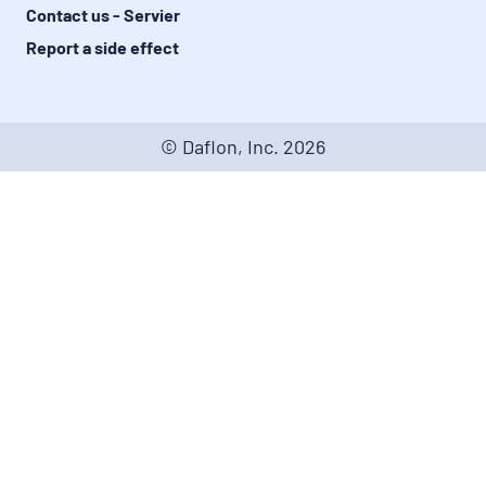
Contact us - Servier
Report a side effect
© Daflon, Inc.
2026