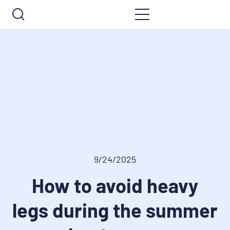
9/24/2025
How to avoid heavy
legs during the summer