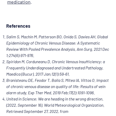
medication
.
References
Salim S, Machin M, Patterson BO, Onida S, Davies AH. Global
Epidemiology of Chronic Venous Disease: A Systematic
Review With Pooled Prevalence Analysis. Ann Surg. 2021 Dec
1;274(6):971-976.
Spiridon M, Corduneanu D. Chronic Venous Insufficiency: a
Frequently Underdiagnosed and Undertreated Pathology.
Maedica (Bucur). 2017 Jan;12(1):59-61.
Branisteanu DE, Feodor T, Baila S, Mitea IA, Vittos O. Impact
of chronic venous disease on quality of life: Results of vein
alarm study. Exp Ther Med. 2019 Feb;17(2):1091-1096.
United in Science: We are heading in the wrong direction.
(2022, September 16). World Meteorological Organization.
Retrieved September 27, 2022, from