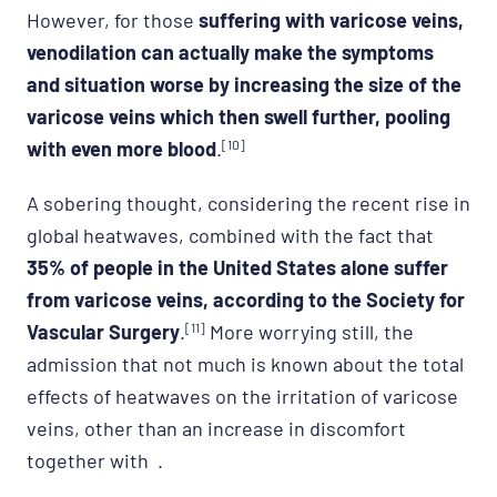
However, for those
suffering with varicose veins,
venodilation can actually make the symptoms
and situation worse by increasing the size of the
varicose veins which then swell further, pooling
with even more blood
.
[10]
A sobering thought, considering the recent rise in
global heatwaves, combined with the fact that
35% of people in the United States alone suffer
from varicose veins, according to the Society for
Vascular Surgery
.
[11]
More worrying still, the
admission that not much is known about the total
effects of heatwaves on the irritation of varicose
veins, other than an increase in discomfort
together with .