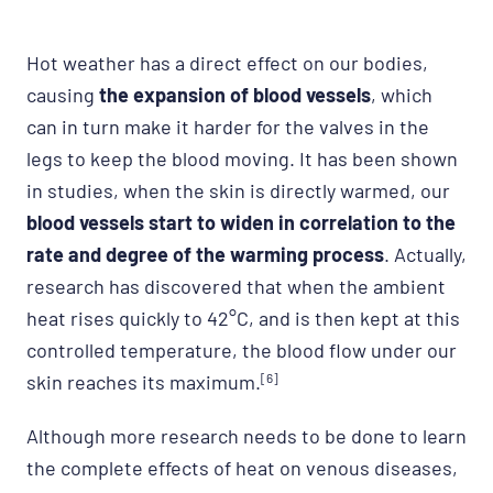
Hot weather has a direct effect on our bodies,
causing
th
e expansion of blood vessels
, which
can in turn make it harder for the valves in the
legs to keep the blood moving. It has been shown
in studies, when the skin is directly warmed, our
blood vessels start to widen in correlation to the
rate and degree of the warming process
. Actually,
research has discovered that when the ambient
heat rises quickly to 42°C, and is then kept at this
controlled temperature, the blood flow under our
skin reaches its maximum.
[6]
Although more research needs to be done to learn
the complete effects of heat on venous diseases,